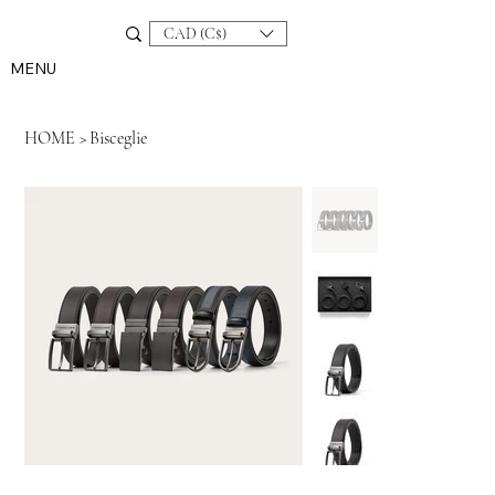
CAD (C$)
MENU
HOME
>
Bisceglie