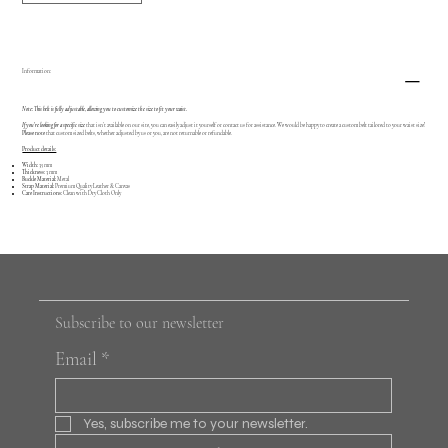
Information:
Note: This belt is fully adjustable, allowing you to customize the size to fit your waist.
If you're looking for a specific size
that isn’t available on our site, you can easily adjust it yourself or contact us for assistance. We would be happy to create a custom belt tailored to your waist size!
Please note
that custom sized belts, whether adjusted by us or you, are not returnable or refundable.
Product details:
Width:
35 mm
Thickness:
3 mm
Buckle Material:
Metal
Strap Material:
Premium Quality Leather & Canvas
Care Instructions:
Clean with Dry Cloth Only
Subscribe to our newsletter
Email
*
Yes, subscribe me to your newsletter.