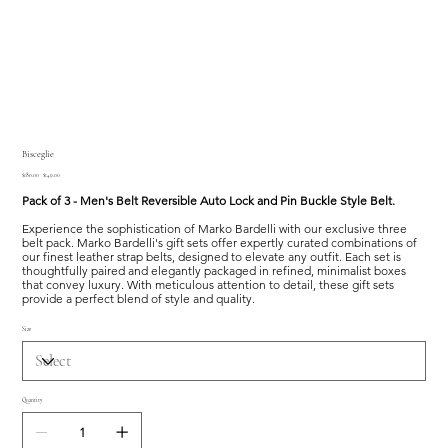
Bisceglie
Original
Sale
$180.00
$149.00
price
price
Pack of 3 - Men's Belt Reversible Auto Lock and Pin Buckle Style Belt.
Experience the sophistication of Marko Bardelli with our exclusive three
belt pack. Marko Bardelli's gift sets offer expertly curated combinations of
our finest leather strap belts, designed to elevate any outfit. Each set is
thoughtfully paired and elegantly packaged in refined, minimalist boxes
that convey luxury. With meticulous attention to detail, these gift sets
provide a perfect blend of style and quality.
Size
Quantity