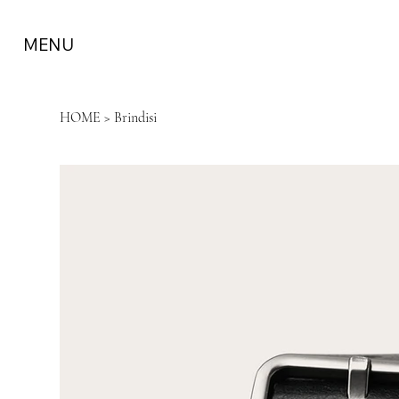
MENU
HOME
>
Brindisi