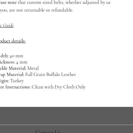
ease note
that custom sized belts, whether adjusted by us
 you, are not returnable or refundable.
ze Guide
oduct details:
dth:
40 mm
ickness:
4 mm
ckle Material:
Metal
rap Material:
Full Grain Buffalo Leather
igin:
Turkey
re Instructions:
Clean with Dry Cloth Only
​Contact Us