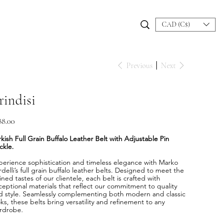
CAD (C$)
Previous
Next
rindisi
e
88.00
kish Full Grain Buffalo Leather Belt with Adjustable Pin
ckle.
perience sophistication and timeless elegance with Marko
delli’s full grain buffalo leather belts. Designed to meet the
ined tastes of our clientele, each belt is crafted with
ceptional materials that reflect our commitment to quality
d style. Seamlessly complementing both modern and classic
ks, these belts bring versatility and refinement to any
rdrobe.