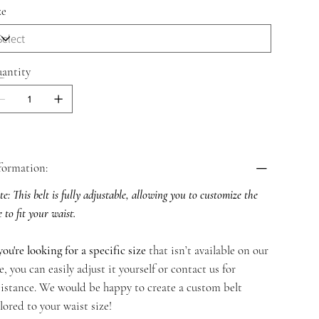
ze
antity
formation:
e: This belt is fully adjustable, allowing you to customize the
e to fit your waist.
you're looking for a specific size
that isn’t available on our
te, you can easily adjust it yourself or contact us for
sistance. We would be happy to create a custom belt
ilored to your waist size!