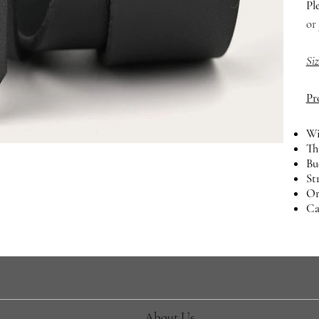
Pl
or
Si
Pr
Wi
Th
Bu
St
Or
Ca
About Us