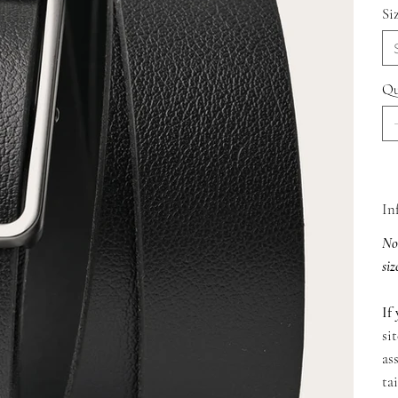
Si
Qu
In
Not
siz
If 
si
as
ta