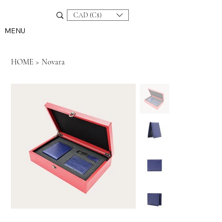
CAD (C$)
MENU
HOME
>
Novara