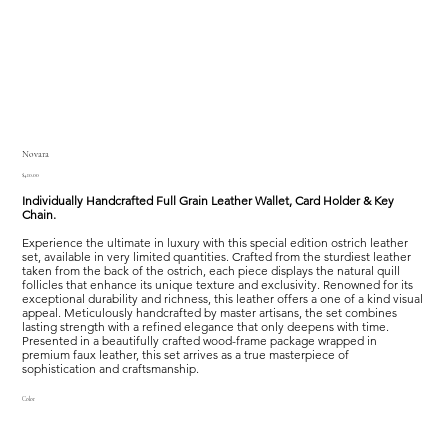
Novara
Price
$410.00
Individually Handcrafted Full Grain Leather Wallet, Card Holder & Key
Chain.
Experience the ultimate in luxury with this special edition ostrich leather
set, available in very limited quantities. Crafted from the sturdiest leather
taken from the back of the ostrich, each piece displays the natural quill
follicles that enhance its unique texture and exclusivity. Renowned for its
exceptional durability and richness, this leather offers a one of a kind visual
appeal. Meticulously handcrafted by master artisans, the set combines
lasting strength with a refined elegance that only deepens with time.
Presented in a beautifully crafted wood-frame package wrapped in
premium faux leather, this set arrives as a true masterpiece of
sophistication and craftsmanship.
Color