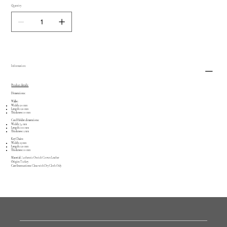
Quantity
Information:
Product details:
Dimentions:
Wallet:
Width:
90 mm
Length:
120 mm
Thickness:
10 mm
Card Holder dimentions:
Width:
74 mm
Length:
100 mm
Thickness:
5 mm
Key Chain:
Width:
23 mm
Length:
120 mm
Thickness:
10 mm
Material:
Authentic Ostrich Crown Leather
Origin:
Turkey
Care Instructions:
Clean with Dry Cloth Only