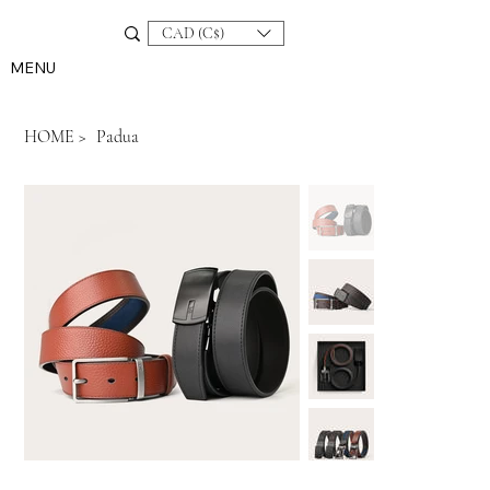
CAD (C$)
MENU
HOME
>
Padua