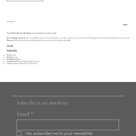
Information:
Note: This belt is fully adjustable, allowing you to customize the size to fit your waist.
If you're looking for a specific size
that isn’t available on our site, you can easily adjust it yourself or contact us for assistance. We would be happy to create a custom belt tailored to your waist size!
Please note
that custom sized belts, whether adjusted by us or you, are not returnable or refundable.
Size Guide
Product details:
Width:
35 mm
Thickness:
3 mm
Buckle Material:
Metal
Strap Material:
Premium Quality Leather & Canvas
Care Instructions:
Clean with Dry Cloth Only
Subscribe to our newsletter
Email
*
Yes, subscribe me to your newsletter.