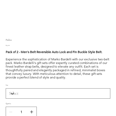
Padua
Price
$145.00
Pack of 2 - Men's Belt Reversible Auto Lock and Pin Buckle Style Belt.
Experience the sophistication of Marko Bardelli with our exclusive two-belt
pack. Marko Bardelli's gift sets offer expertly curated combinations of our
finest leather strap belts, designed to elevate any outfit. Each set is
thoughtfully paired and elegantly packaged in refined, minimalist boxes
that convey luxury. With meticulous attention to detail, these gift sets
provide a perfect blend of style and quality.
Size
Quantity