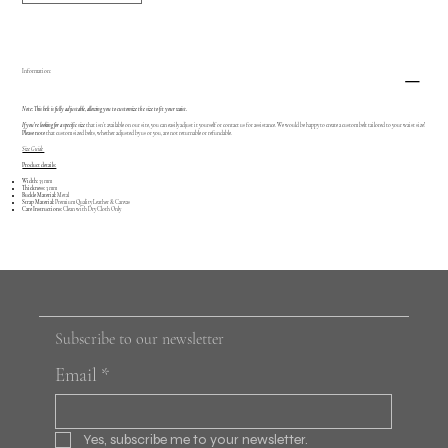
Information:
Note: This belt is fully adjustable, allowing you to customize the size to fit your waist.
If you're looking for a specific size
that isn’t available on our site, you can easily adjust it yourself or contact us for assistance. We would be happy to create a custom belt tailored to your waist size!
Please note
that custom sized belts, whether adjusted by us or you, are not returnable or refundable.
Size Guide
Product details:
Width:
35 mm
Thickness:
3 mm
Buckle Material:
Metal
Strap Material:
Premium Quality Leather & Canvas
Care Instructions:
Clean with Dry Cloth Only
Subscribe to our newsletter
Email
*
Yes, subscribe me to your newsletter.