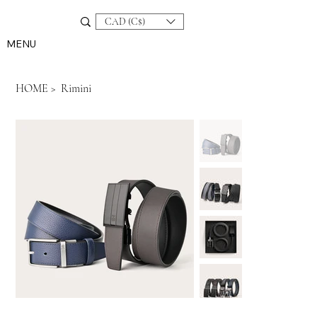
CAD (C$)
MENU
HOME
>
Rimini