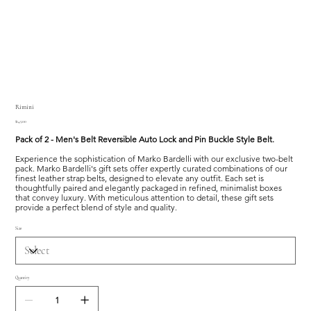
Rimini
Price
$145.00
Pack of 2 - Men's Belt Reversible Auto Lock and Pin Buckle Style Belt.
Experience the sophistication of Marko Bardelli with our exclusive two-belt
pack. Marko Bardelli's gift sets offer expertly curated combinations of our
finest leather strap belts, designed to elevate any outfit. Each set is
thoughtfully paired and elegantly packaged in refined, minimalist boxes
that convey luxury. With meticulous attention to detail, these gift sets
provide a perfect blend of style and quality.
Size
Quantity