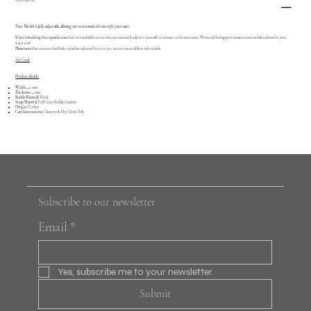
Information:
Note: This belt is fully adjustable, allowing you to customize the size to fit your waist.
If you're looking for a specific size
that isn’t available on our site, you can easily adjust it yourself or contact us for assistance. We would be happy to create a custom belt tailored to your
waist size!
Please note
that custom sized belts, whether adjusted by us or you, are not returnable or refundable.
Size Guide
Product details:
Width:
40 mm
Thickness:
4 mm
Buckle Material:
Metal
Strap Material:
Full Grain Buffalo Leather
Origin:
Turkey
Care Instructions:
Clean with Dry Cloth Only
Subscribe to our newsletter
Email
*
Yes, subscribe me to your newsletter.
Submit