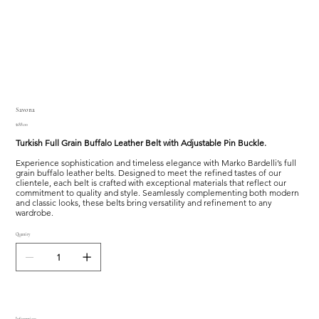
Savona
Price
$188.00
Turkish Full Grain Buffalo Leather Belt with Adjustable Pin Buckle.
Experience sophistication and timeless elegance with Marko Bardelli’s full
grain buffalo leather belts. Designed to meet the refined tastes of our
clientele, each belt is crafted with exceptional materials that reflect our
commitment to quality and style. Seamlessly complementing both modern
and classic looks, these belts bring versatility and refinement to any
wardrobe.
Quantity