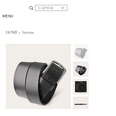
CAD (C$)
MENU
HOME
>
Savona