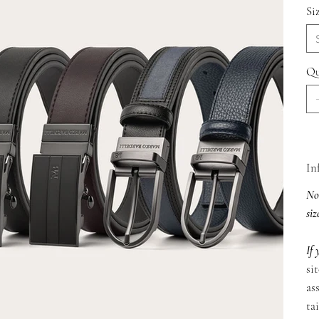
Si
Qu
In
Not
siz
If 
si
as
ta