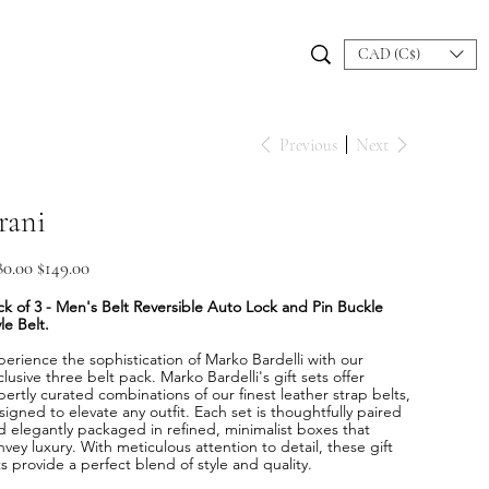
CAD (C$)
Previous
Next
rani
inal
Sale
80.00
$149.00
e
price
ck of 3 - Men's Belt Reversible Auto Lock and Pin Buckle
le Belt.
perience the sophistication of Marko Bardelli with our
lusive three belt pack. Marko Bardelli's gift sets offer
pertly curated combinations of our finest leather strap belts,
signed to elevate any outfit. Each set is thoughtfully paired
d elegantly packaged in refined, minimalist boxes that
vey luxury. With meticulous attention to detail, these gift
s provide a perfect blend of style and quality.