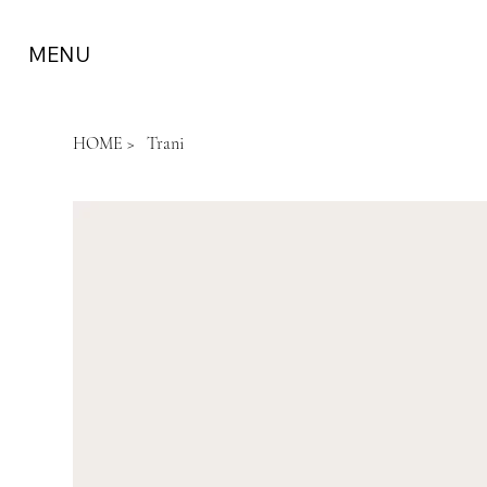
MENU
HOME
>
Trani