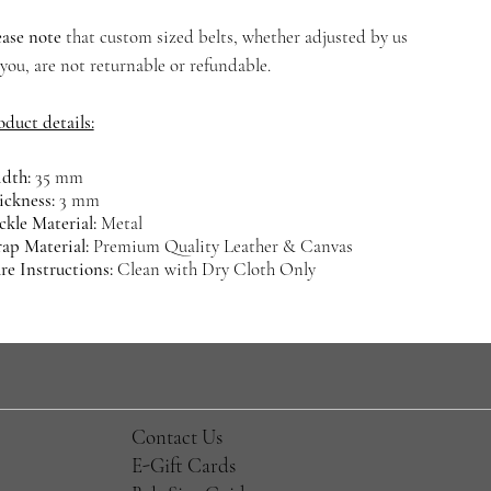
ease note
that custom sized belts, whether adjusted by us
 you, are not returnable or refundable.
oduct details:
dth:
35 mm
ickness:
3 mm
ckle Material:
Metal
rap Material:
Premium Quality Leather & Canvas
re Instructions:
Clean with Dry Cloth Only
​Contact Us
E-Gift Cards