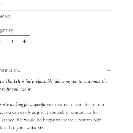
ze
antity
formation:
e: This belt is fully adjustable, allowing you to customize the
e to fit your waist.
you're looking for a specific size
that isn’t available on our
te, you can easily adjust it yourself or contact us for
sistance. We would be happy to create a custom belt
ilored to your waist size!