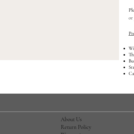
Pl
or
Pr
Wi
Th
Bu
St
Ca
About Us
Return Policy